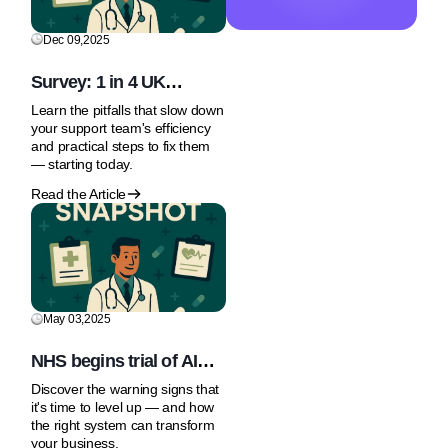
Dec 09,2025
Survey: 1 in 4 UK
Patients Use AI or Social
Learn the pitfalls that slow down
Media for Health Advice
your support team's efficiency
and practical steps to fix them
— starting today.
Read the Article
May 03,2025
NHS begins trial of AI
Tool to speed up
Discover the warning signs that
prostate cancer
it's time to level up — and how
diagnosis
the right system can transform
your business.