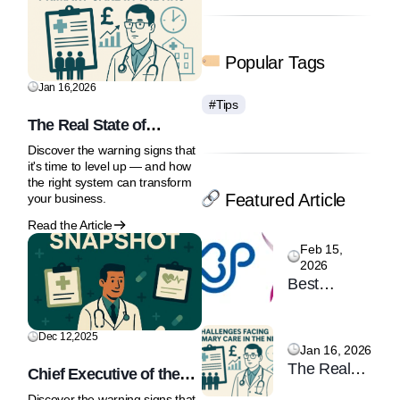
Popular Tags
Jan 16,2026
#Tips
The Real State of
Primary Care: Why the
Discover the warning signs that
NHS Front Door Is Under
it's time to level up — and how
Strain
the right system can transform
Featured Article
your business.
Read the Article
Feb 15,
2026
Best
Practice
London &
Dec 12,2025
Women’s
Jan 16, 2026
The Real
Health
Chief Executive of the
State of
Professional
MHRA says AI
Discover the warning signs that