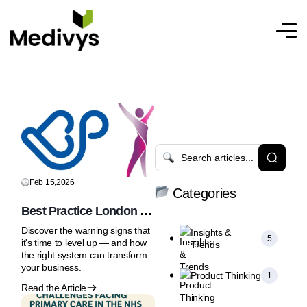
Feb 15,2026
Categories
Best Practice London &
Women’s Health
Discover the warning signs that
Insights &
Professional Care 25-26
5
it's time to level up — and how
Trends
February 2026 | Olympia
the right system can transform
London
your business.
Product Thinking
1
Read the Article