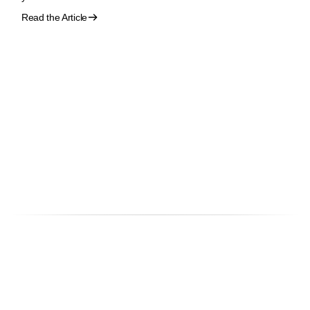
Read the Article