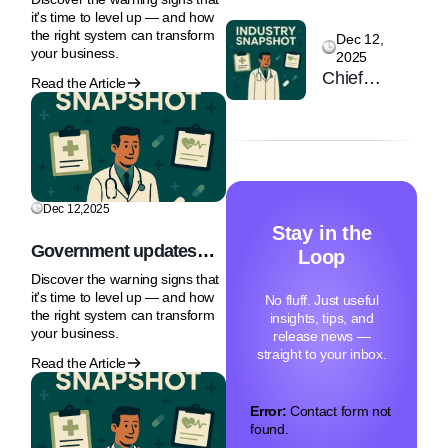
Primary
regulation for Healthcare
Care 25-26
it's time to level up — and how
is expected by mid-2026
Care: Why
the right system can transform
February
Dec 12,
your business.
2025
the NHS
2026 |
Chief
Front Door
Read the Article
Olympia
Executive of
Is Under
London
the MHRA
Strain
says AI
regulation
for
Dec 12,2025
Healthcare
Stay in the
is expected
Government updates
Loop
by mid-
NHS IP rules to
Discover the warning signs that
accelerate innovation
2026
it's time to level up — and how
No fluff. Just useful
access
the right system can transform
insights, tips, and
your business.
release news —
straight to your inbox.
Read the Article
Error:
Contact form not
found.