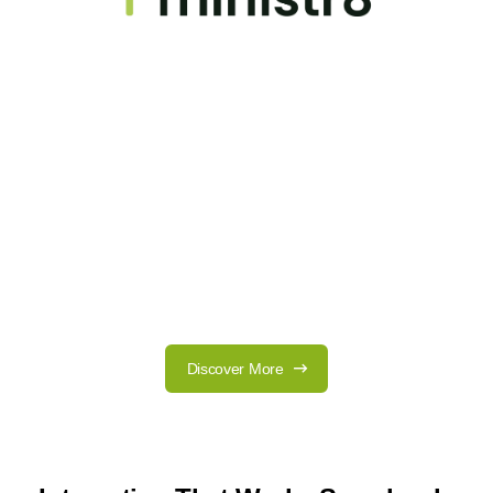
Discover More