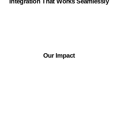
Integration That Works Seamlessly
Our Impact