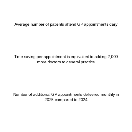
1
Average number of patients attend GP appointments daily
1
sec
Time saving per appointment is equivalent to adding 2,000
more doctors to general practice
1
Number of additional GP appointments delivered monthly in
2025 compared to 2024