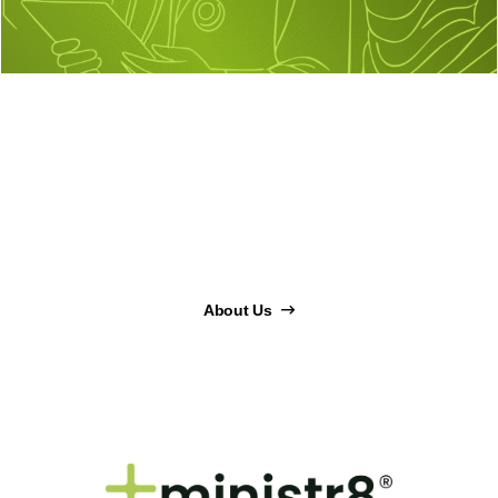
About Us