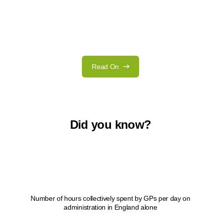
Read On
Did you know?
1
Number of hours collectively spent by GPs per day on
administration in England alone