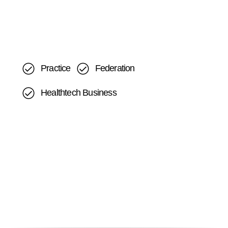
Practice
Federation
Healthtech Business