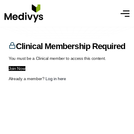
Clinical Membership Required
You must be a Clinical member to access this content.
Join Now
Already a member?
Log in here