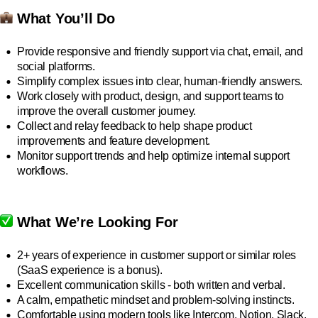
What You’ll Do
Provide responsive and friendly support via chat, email, and
social platforms.
Simplify complex issues into clear, human-friendly answers.
Work closely with product, design, and support teams to
improve the overall customer journey.
Collect and relay feedback to help shape product
improvements and feature development.
Monitor support trends and help optimize internal support
workflows.
What We’re Looking For
2+ years of experience in customer support or similar roles
(SaaS experience is a bonus).
Excellent communication skills - both written and verbal.
A calm, empathetic mindset and problem-solving instincts.
Comfortable using modern tools like Intercom, Notion, Slack,