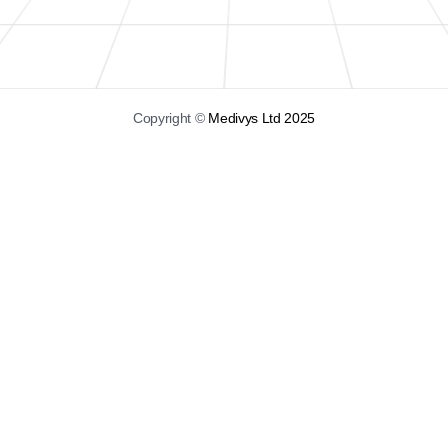
Copyright ©
Medivys Ltd 2025