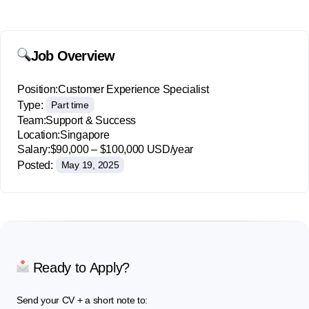
Job Overview
Position:
Customer Experience Specialist
Type:
Part time
Team:
Support & Success
Location:
Singapore
Salary:
$90,000 – $100,000 USD/year
Posted:
May 19, 2025
Ready to Apply?
Send your CV + a short note to: