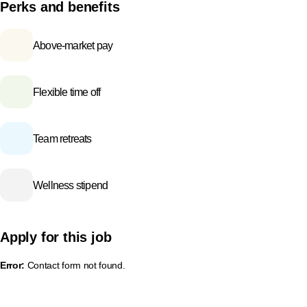
Perks and benefits
Above-market pay
Flexible time off
Team retreats
Wellness stipend
Apply for this job
Error:
Contact form not found.