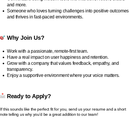
and more.
Someone who loves turning challenges into positive outcomes
and thrives in fast-paced environments.
Why Join Us?
Work with a passionate, remote-first team.
Have a real impact on user happiness and retention.
Grow with a company that values feedback, empathy, and
transparency.
Enjoy a supportive environment where your voice matters.
Ready to Apply?
If this sounds like the perfect fit for you, send us your resume and a short
note telling us why you’d be a great addition to our team!