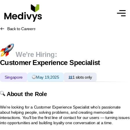
Back to Careers
We’re Hiring:
Customer Experience Specialist
Singapore
May 19,2025
1 slots only
About the Role
We’re looking for a Customer Experience Specialist who’s passionate
about helping people, solving problems, and creating memorable
interactions. You’ll be the first line of contact for our users — turning issues
into opportunities and building loyalty one conversation at a time.