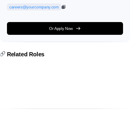
careers@yourcompany.com
Or Apply Now
Related Roles